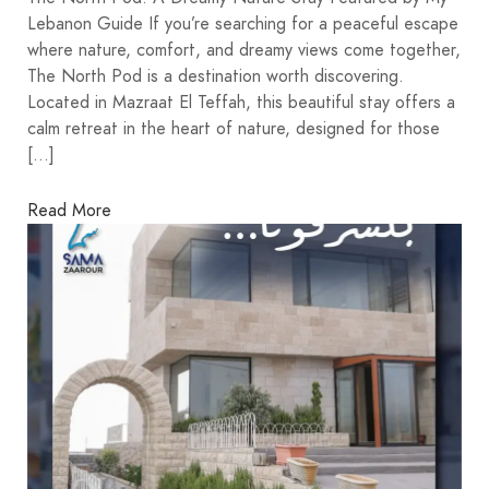
Lebanon Guide If you’re searching for a peaceful escape
where nature, comfort, and dreamy views come together,
The North Pod is a destination worth discovering.
Located in Mazraat El Teffah, this beautiful stay offers a
calm retreat in the heart of nature, designed for those
[…]
Read More