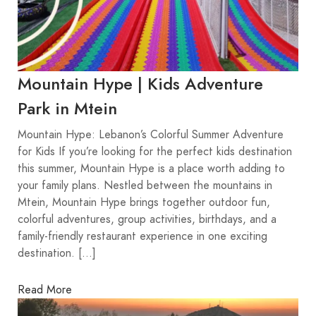
Mountain Hype | Kids Adventure
Park in Mtein
Mountain Hype: Lebanon’s Colorful Summer Adventure
for Kids If you’re looking for the perfect kids destination
this summer, Mountain Hype is a place worth adding to
your family plans. Nestled between the mountains in
Mtein, Mountain Hype brings together outdoor fun,
colorful adventures, group activities, birthdays, and a
family-friendly restaurant experience in one exciting
destination. […]
Read More