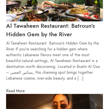
Al Tawaheen Restaurant: Batroun’s
Hidden Gem by the River
Al Tawaheen Restaurant: Batroun’s Hidden Gem by the
River If you’re searching for a hidden gem where
authentic Lebanese flavors meet one of the most
beautiful natural settings, Al Tawaheen Restaurant is a
destination worth discovering. Located in Bsatin Al Ossi
– بساتين العصي, this charming spot brings together
Lebanese cuisine, river-side beauty, and a […]
Read More