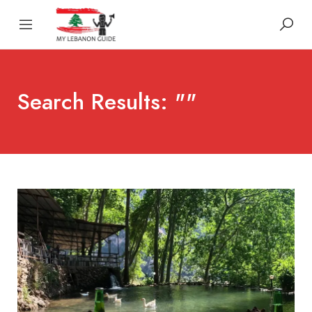
Search Results: ""