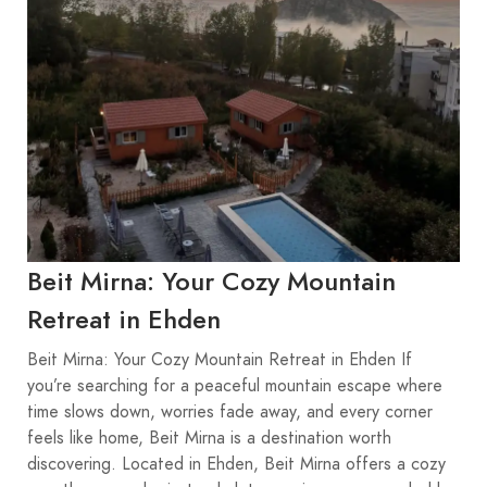
Beit Mirna: Your Cozy Mountain
Retreat in Ehden
Beit Mirna: Your Cozy Mountain Retreat in Ehden If
you’re searching for a peaceful mountain escape where
time slows down, worries fade away, and every corner
feels like home, Beit Mirna is a destination worth
discovering. Located in Ehden, Beit Mirna offers a cozy