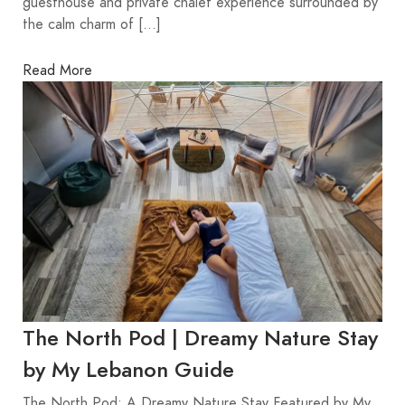
guesthouse and private chalet experience surrounded by
the calm charm of […]
Read More
The North Pod | Dreamy Nature Stay
by My Lebanon Guide
The North Pod: A Dreamy Nature Stay Featured by My