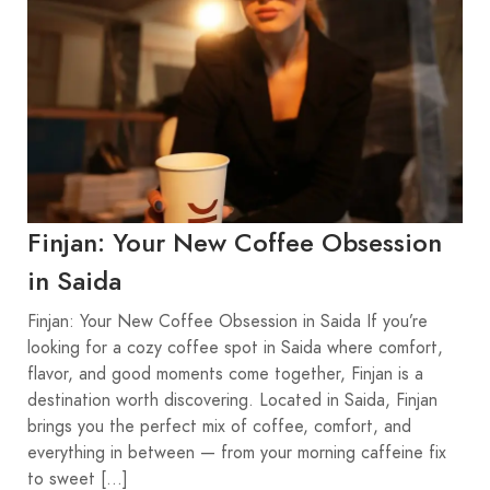
Finjan: Your New Coffee Obsession
in Saida
Finjan: Your New Coffee Obsession in Saida If you’re
looking for a cozy coffee spot in Saida where comfort,
flavor, and good moments come together, Finjan is a
destination worth discovering. Located in Saida, Finjan
brings you the perfect mix of coffee, comfort, and
everything in between — from your morning caffeine fix
to sweet […]