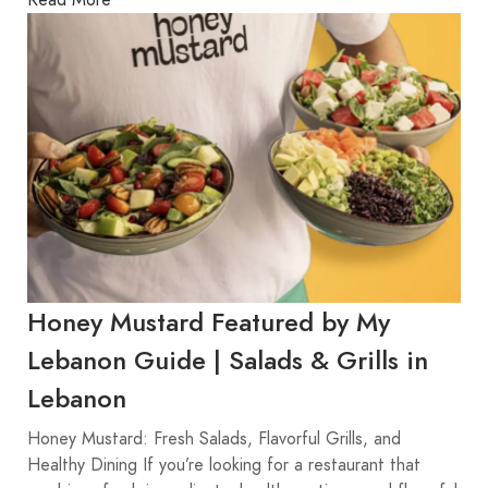
Honey Mustard Featured by My
Lebanon Guide | Salads & Grills in
Lebanon
Honey Mustard: Fresh Salads, Flavorful Grills, and
Healthy Dining If you’re looking for a restaurant that