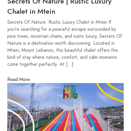
Secrets Of Nature | Rustic Luxury
Chalet in Mtein
Secrets Of Nature: Rustic Luxury Chalet in Mtein If
you’re searching for a peaceful escape surrounded by
pine trees, mountain charm, and rustic luxury, Secrets Of
Nature is a destination worth discovering. Located in
Mtein, Mount Lebanon, this beautiful chalet offers the
kind of stay where nature, comfort, and calm moments
come together perfectly. At […]
Read More