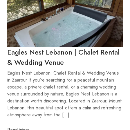
Eagles Nest Lebanon | Chalet Rental
& Wedding Venue
Eagles Nest Lebanon: Chalet Rental & Wedding Venue
in Zaarour If you’re searching for a peaceful mountain
escape, a private chalet rental, or a charming wedding
venue surrounded by nature, Eagles Nest Lebanon is a
destination worth discovering. Located in Zaarour, Mount
Lebanon, this beautiful spot offers a calm and refreshing
atmosphere away from the […]
Read More