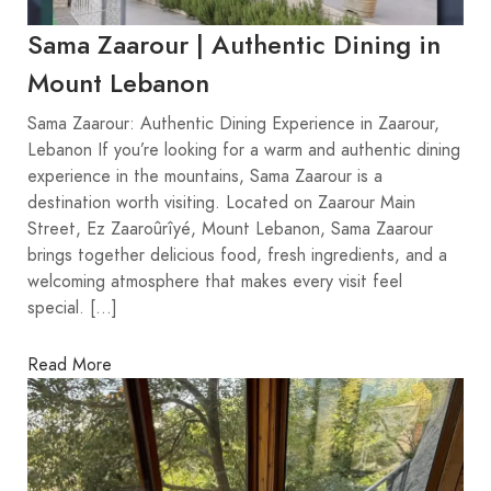
Sama Zaarour | Authentic Dining in
Mount Lebanon
Sama Zaarour: Authentic Dining Experience in Zaarour,
Lebanon If you’re looking for a warm and authentic dining
experience in the mountains, Sama Zaarour is a
destination worth visiting. Located on Zaarour Main
Street, Ez Zaaroûrîyé, Mount Lebanon, Sama Zaarour
brings together delicious food, fresh ingredients, and a
welcoming atmosphere that makes every visit feel
special. […]
Read More