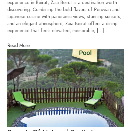
experience in Beirut, Zaia Beirut is a destination worth
discovering. Combining the bold flavors of Peruvian and
Japanese cuisine with panoramic views, stunning sunsets,
and an elegant atmosphere, Zaia Beirut offers a dining
experience that feels elevated, memorable, […]
Read More