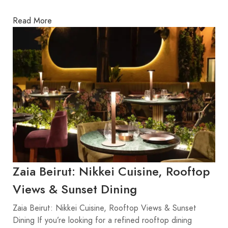
Read More
Zaia Beirut: Nikkei Cuisine, Rooftop
Views & Sunset Dining
Zaia Beirut: Nikkei Cuisine, Rooftop Views & Sunset
Dining If you’re looking for a refined rooftop dining