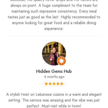
always on point. A huge compliment to the team for
maintaining such impressive consistency. Every meal
tastes just as good as the last. Highly recommended to
anyone looking for great food and a reliable dining
experience.
Hidden Gems Hub
6 months ago
A stylish twist on Lebanese cuisine in a warm and elegant
setting. The service was amazing and the vibe was just
perfect. Must-visit while in town!