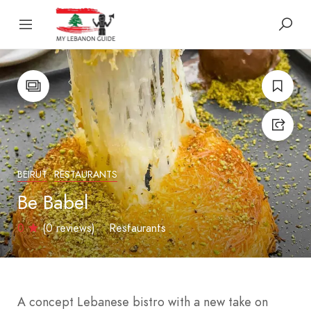
BEIRUT
RESTAURANTS
Be Babel
0
(0 reviews)
Restaurants
A concept Lebanese bistro with a new take on