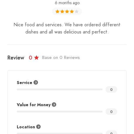
6 months ago
Nice food and services. We have ordered different
dishes and all was delicious and perfect.
Review
0
Base on 0 Reviews
Service
0
Value for Money
0
Location
0