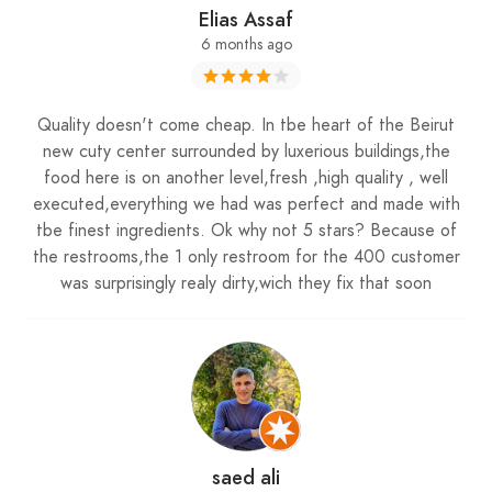
Elias Assaf
6 months ago
Quality doesn't come cheap. In tbe heart of the Beirut
new cuty center surrounded by luxerious buildings,the
food here is on another level,fresh ,high quality , well
executed,everything we had was perfect and made with
tbe finest ingredients. Ok why not 5 stars? Because of
the restrooms,the 1 only restroom for the 400 customer
was surprisingly realy dirty,wich they fix that soon
saed ali