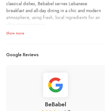
classical dishes, Bebabel serves Lebanese
breakfast and all-day dining in a chic and modern
atmosphere, using fresh, local ingredients for an
ultimate experience.
Show more
Contact#:
Minet El Hosn: 01 989 601
Google Reviews
Faqra: 78 800 091
Location:
Main branch: Minet El Hosn, Beirut
BeBabel