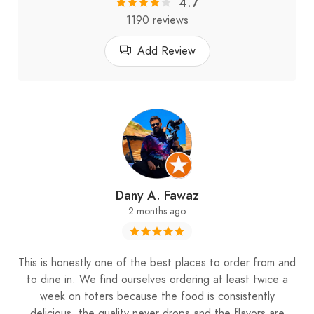
4.7
2nd branch: Faqra
1190 reviews
Add Review
Dany A. Fawaz
2 months ago
This is honestly one of the best places to order from and
to dine in. We find ourselves ordering at least twice a
week on toters because the food is consistently
delicious, the quality never drops and the flavors are