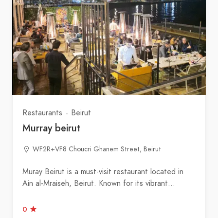
Restaurants
Beirut
Murray beirut
WF2R+VF8 Choucri Ghanem Street, Beirut
Muray Beirut is a must-visit restaurant located in
Ain al‑Mraiseh, Beirut. Known for its vibrant…
0