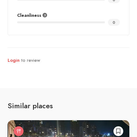
Cleanliness
0
Login
to review
Similar places