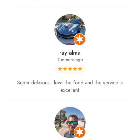
ray alma
7 months ago
Super delicious I love the food and the service is
excellent