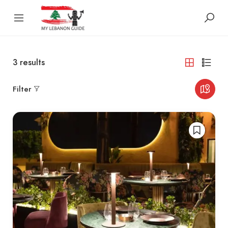
3
results
Filter