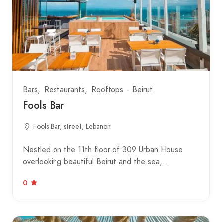
Bars
Restaurants
Rooftops
Beirut
Fools Bar
Fools Bar, street, Lebanon
Nestled on the 11th floor of 309 Urban House
overlooking beautiful Beirut and the sea,…
0