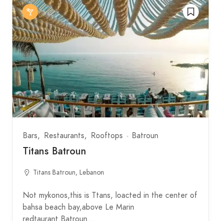
Bars
Restaurants
Rooftops
Batroun
Titans Batroun
Titans Batroun, Lebanon
Not mykonos,this is Ttans, loacted in the center of
bahsa beach bay,above Le Marin
redtaurant.Batroun…