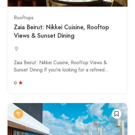
Rooftops
Zaia Beirut: Nikkei Cuisine, Rooftop
Views & Sunset Dining
Zaia Beirut: Nikkei Cuisine, Rooftop Views &
Sunset Dining If you’re looking for a refined…
0