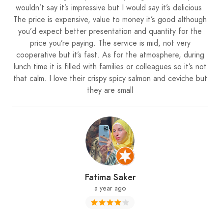
wouldn’t say it’s impressive but I would say it’s delicious.
The price is expensive, value to money it’s good although
you’d expect better presentation and quantity for the
price you’re paying. The service is mid, not very
cooperative but it’s fast. As for the atmosphere, during
lunch time it is filled with families or colleagues so it’s not
that calm. I love their crispy spicy salmon and ceviche but
they are small
Fatima Saker
a year ago