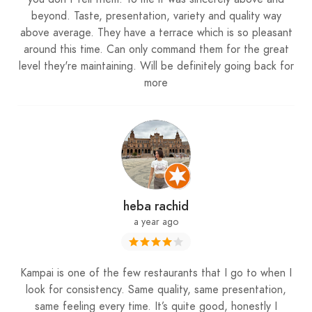
beyond. Taste, presentation, variety and quality way
above average. They have a terrace which is so pleasant
around this time. Can only command them for the great
level they're maintaining. Will be definitely going back for
more
heba rachid
a year ago
Kampai is one of the few restaurants that I go to when I
look for consistency. Same quality, same presentation,
same feeling every time. It’s quite good, honestly I