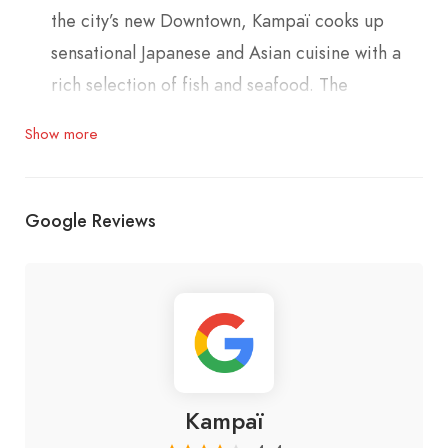
the city’s new Downtown, Kampaï cooks up
sensational Japanese and Asian cuisine with a
rich selection of fish and seafood. The
restaurant combines natural earth tones with
Show more
trendy sophistication and minimalist panache. It
embodies understated elegance and cool
attitude
Google Reviews
Phone: 01999093
Kampaï