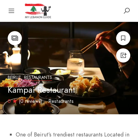
BEIRUT
RESTAURANTS
Kampai Restaurant
0
(0 reviews)
Restaurants
One of Beirut’s trendiest restaurants Located in