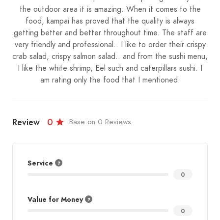
the outdoor area it is amazing. When it comes to the
food, kampai has proved that the quality is always
getting better and better throughout time. The staff are
very friendly and professional.. I like to order their crispy
crab salad, crispy salmon salad.. and from the sushi menu,
I like the white shrimp, Eel such and caterpillars sushi. I
am rating only the food that I mentioned.
Review
0
Base on 0 Reviews
Service
0
Value for Money
0