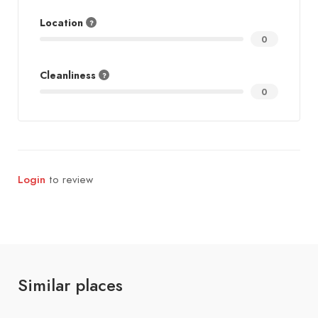
Location
0
Cleanliness
0
Login
to review
Similar places