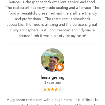
Kampaï is classy spot with excellent service and food.
The restaurant has cozy inside seating and a terrace. The
food is beautifully presented and the staff are friendly
and professional . The restaurant is wheelchair
accessible. The food is amazing and the service is great.
Cozy atmosphere, but I don’t recommend “dynamite
shrimps” tbh it was a bit oily for my taste!
heinz giering
3 years ago
A Japanese restaurant with a huge menu. It is difficult to