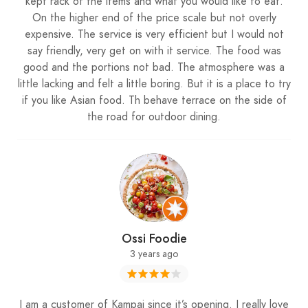
kept rack of the items and what you would like to eat.
On the higher end of the price scale but not overly
expensive. The service is very efficient but I would not
say friendly, very get on with it service. The food was
good and the portions not bad. The atmosphere was a
little lacking and felt a little boring. But it is a place to try
if you like Asian food. Th behave terrace on the side of
the road for outdoor dining.
Ossi Foodie
3 years ago
I am a customer of Kampai since it’s opening. I really love