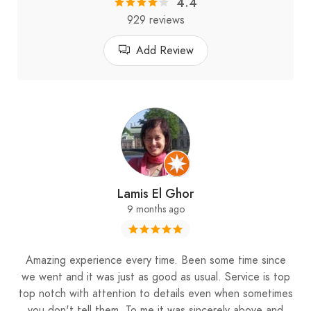
4.4
929 reviews
Add Review
Lamis El Ghor
9 months ago
Amazing experience every time. Been some time since
we went and it was just as good as usual. Service is top
top notch with attention to details even when sometimes
you don't tell them. To me it was sincerely above and