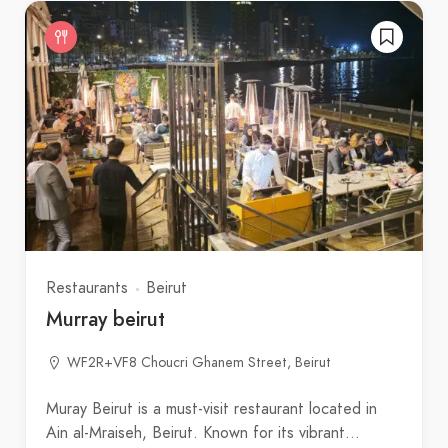
Restaurants
Beirut
Murray beirut
WF2R+VF8 Choucri Ghanem Street, Beirut
Muray Beirut is a must-visit restaurant located in
Ain al‑Mraiseh, Beirut. Known for its vibrant…