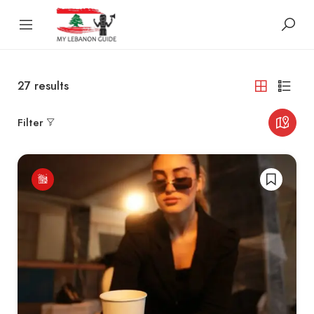
27
results
Filter