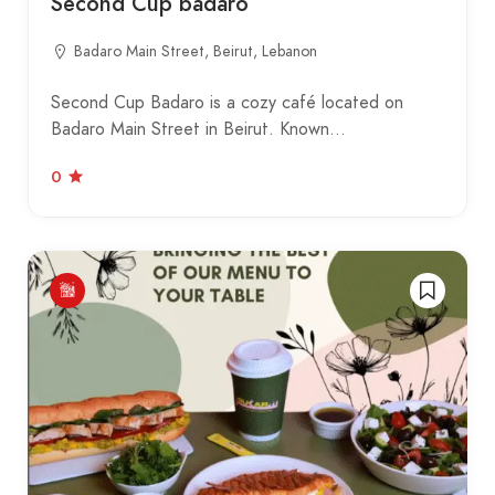
Second Cup badaro
Badaro Main Street, Beirut, Lebanon
Second Cup Badaro is a cozy café located on
Badaro Main Street in Beirut. Known…
0