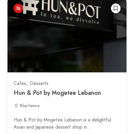
Cafes
Desserts
Hun & Pot by Mogetee Lebanon
Bliss hamra
Hun & Pot by Mogetee Lebanon is a delightful
Asian and Japanese dessert shop in…