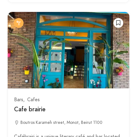
Bars
Cafes
Cafe brairie
Boutros Karameh street, Monot, Beirut 1100
Cafébrairi is a unique literary café and bar located