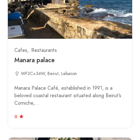
Cafes
Restaurants
Manara palace
WF2C+34W, Beirut, Lebanon
Manara Palace Café, established in 1991, is a
beloved coastal restaurant situated along Beirut’s
Corniche,…
0