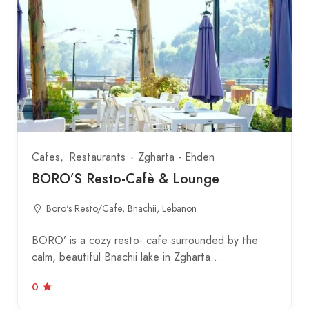
Cafes
Restaurants
Zgharta - Ehden
BORO’S Resto-Cafè & Lounge
Boro's Resto/Cafe, Bnachii, Lebanon
BORO’ is a cozy resto- cafe surrounded by the
calm, beautiful Bnachii lake in Zgharta…
0