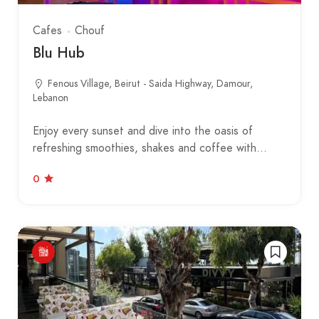
Cafes
Chouf
Blu Hub
Fenous Village, Beirut - Saida Highway, Damour,
Lebanon
Enjoy every sunset and dive into the oasis of
refreshing smoothies, shakes and coffee with…
0