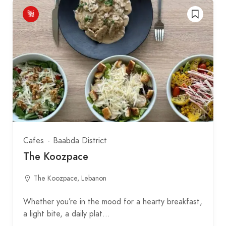
Cafes
Baabda District
The Koozpace
The Koozpace, Lebanon
Whether you’re in the mood for a hearty breakfast,
a light bite, a daily plat…