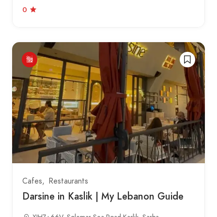
0
Cafes
Restaurants
Darsine in Kaslik | My Lebanon Guide