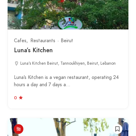
Cafes
Restaurants
Beirut
Luna’s Kitchen
Luna's Kitchen Beirut, Tannoukhiyen, Beirut, Lebanon
Luna’s Kitchen is a vegan restaurant, operating 24
hours a day and 7 days a…
0