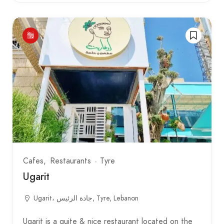
Cafes
Restaurants
Tyre
Ugarit
Ugarit، جادة الرئيس, Tyre, Lebanon
Ugarit is a quite & nice restaurant located on the