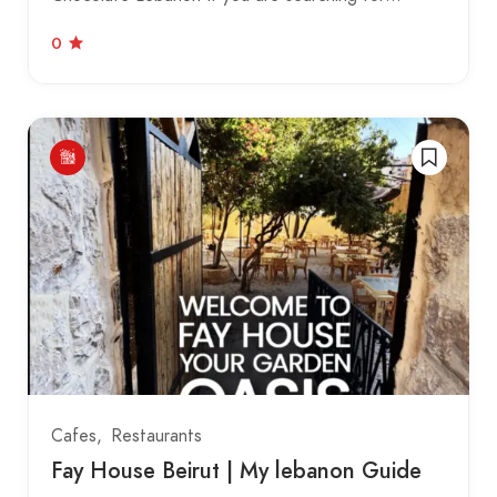
0
Cafes
Restaurants
Fay House Beirut | My lebanon Guide