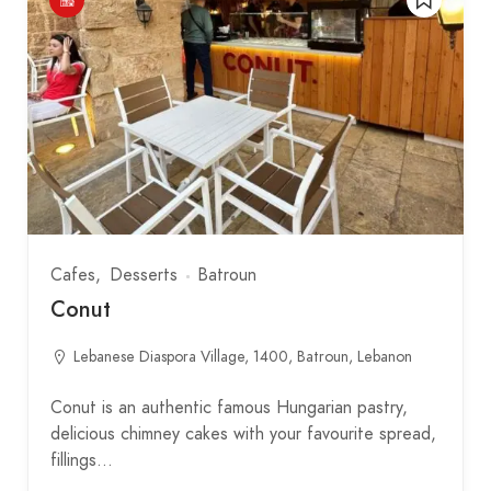
Cafes
Desserts
Batroun
Conut
Lebanese Diaspora Village, 1400, Batroun, Lebanon
Conut is an authentic famous Hungarian pastry,
delicious chimney cakes with your favourite spread,
fillings…