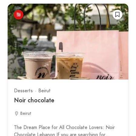
Desserts
Beirut
Noir chocolate
Beirut
The Dream Place for All Chocolate Lovers: Noir
Chocolate Lebanon If you are searching for…