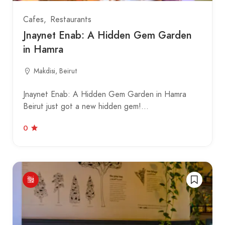
Cafes
Restaurants
Jnaynet Enab: A Hidden Gem Garden
in Hamra
Makdisi, Beirut
Jnaynet Enab: A Hidden Gem Garden in Hamra
Beirut just got a new hidden gem!…
0