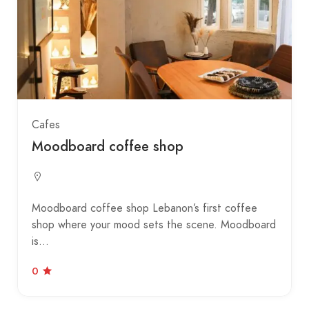
Cafes
Moodboard coffee shop
Moodboard coffee shop Lebanon’s first coffee
shop where your mood sets the scene. Moodboard
is…
0