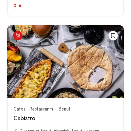
0
Cafes
Restaurants
Beirut
Cabistro
City center Beirut، Hazmieh, Beirut, Lebanon