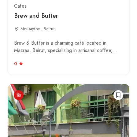
Cafes
Brew and Butter
Mousaytbe , Beirut
Brew & Butter is a charming café located in
Mazraa, Beirut, specializing in artisanal coffee,…
0