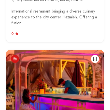
International restaurant bringing a diverse culinary
experience to the city center Hazmieh. Offering a
fusion…
0