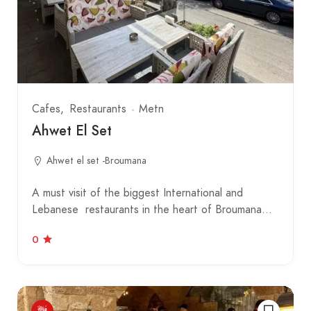
Cafes
Restaurants
Metn
Ahwet El Set
Ahwet el set -Broumana
A must visit of the biggest International and
Lebanese restaurants in the heart of Broumana…
0