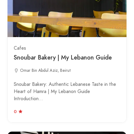
Cafes
Snoubar Bakery | My Lebanon Guide
Omar Bin Abdul Aziz, Beirut
Snoubar Bakery: Authentic Lebanese Taste in the
Heart of Hamra | My Lebanon Guide
Introduction…
0