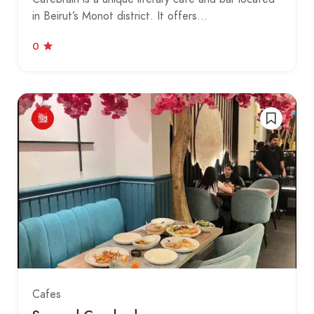
in Beirut’s Monot district. It offers…
0
Cafes