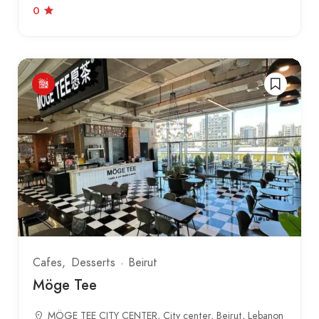
0
Cafes
Desserts
Beirut
Möge Tee
MÖGE TEE CITY CENTER, City center, Beirut, Lebanon