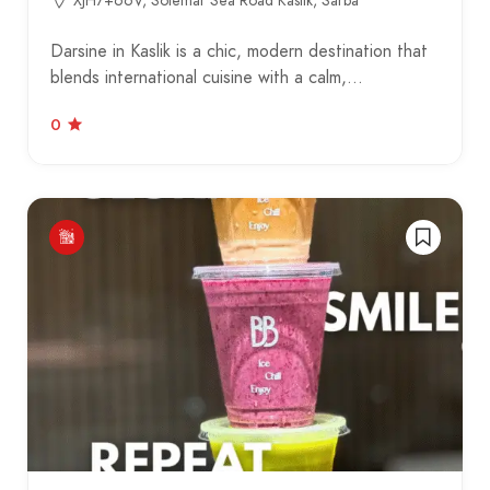
XJH7+66V, Solemar Sea Road Kaslik, Sarba
Darsine in Kaslik is a chic, modern destination that
blends international cuisine with a calm,…
0