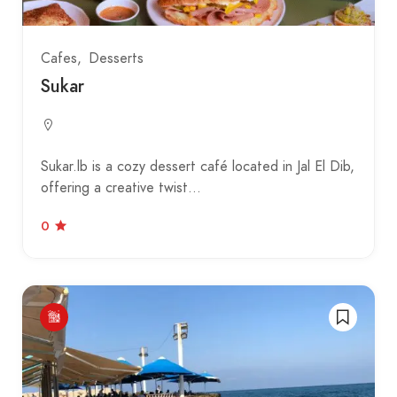
Cafes
Desserts
Sukar
Sukar.lb is a cozy dessert café located in Jal El Dib,
offering a creative twist…
0