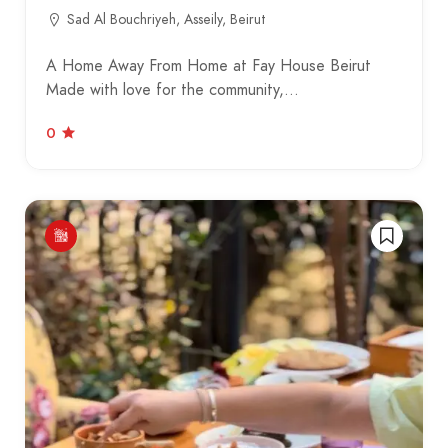
Sad Al Bouchriyeh, Asseily, Beirut
A Home Away From Home at Fay House Beirut
Made with love for the community,…
0