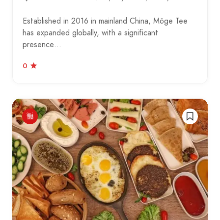
Established in 2016 in mainland China, Möge Tee
has expanded globally, with a significant
presence…
0