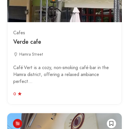
Cafes
Verde cafe
Hamra Street
Café Vert is a cozy, non-smoking café-bar in the
Hamra district, offering a relaxed ambiance
perfect…
0