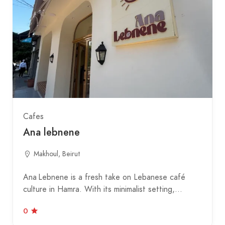
Cafes
Ana lebnene
Makhoul, Beirut
Ana Lebnene is a fresh take on Lebanese café
culture in Hamra. With its minimalist setting,…
0