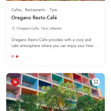
Cafes
Restaurants
Tyre
Oregano Resto-Café
Oregano Cafe، Tyre, Lebanon
Oregano Resto-Cafe provides with a cozy and
calm atmosphere where you can enjoy your time…
0