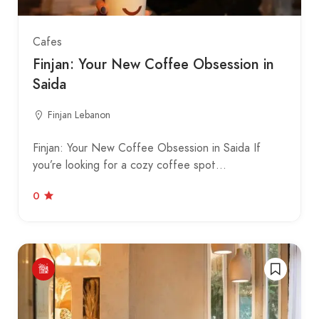
Cafes
Finjan: Your New Coffee Obsession in
Saida
Finjan Lebanon
Finjan: Your New Coffee Obsession in Saida If
you’re looking for a cozy coffee spot…
0