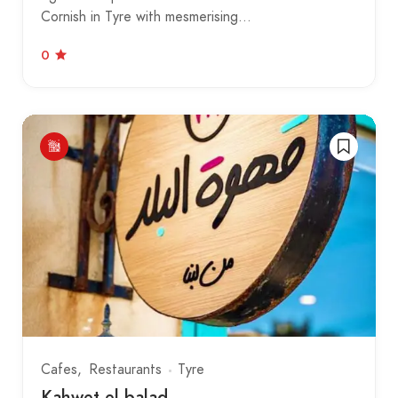
Cornish in Tyre with mesmerising…
0
Cafes
Restaurants
Tyre
Kahwet el balad