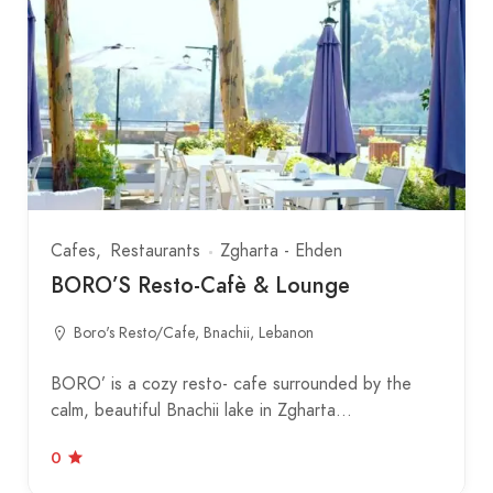
Cafes
Restaurants
Zgharta - Ehden
BORO’S Resto-Cafè & Lounge
Boro's Resto/Cafe, Bnachii, Lebanon
BORO’ is a cozy resto- cafe surrounded by the
calm, beautiful Bnachii lake in Zgharta…
0