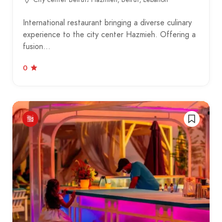
International restaurant bringing a diverse culinary
experience to the city center Hazmieh. Offering a
fusion…
0