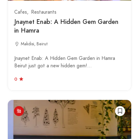
Cafes
Restaurants
Jnaynet Enab: A Hidden Gem Garden
in Hamra
Makdisi, Beirut
Jnaynet Enab: A Hidden Gem Garden in Hamra
Beirut just got a new hidden gem!…
0