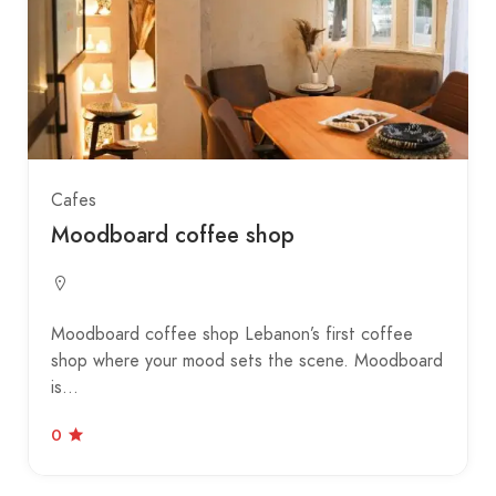
Cafes
Moodboard coffee shop
Moodboard coffee shop Lebanon’s first coffee
shop where your mood sets the scene. Moodboard
is…
0