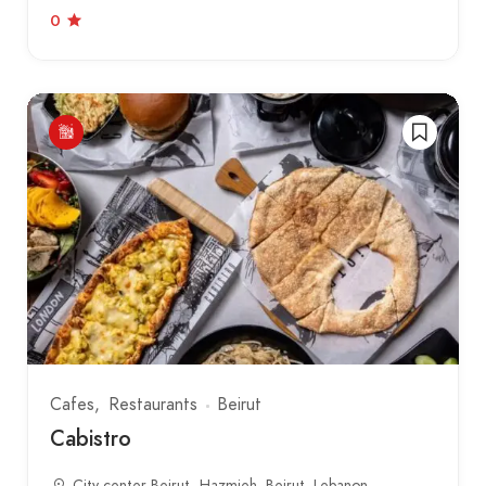
0
Cafes
Restaurants
Beirut
Cabistro
City center Beirut، Hazmieh, Beirut, Lebanon