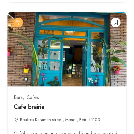
Bars
Cafes
Cafe brairie
Boutros Karameh street, Monot, Beirut 1100
Cafébrairi is a unique literary café and bar located