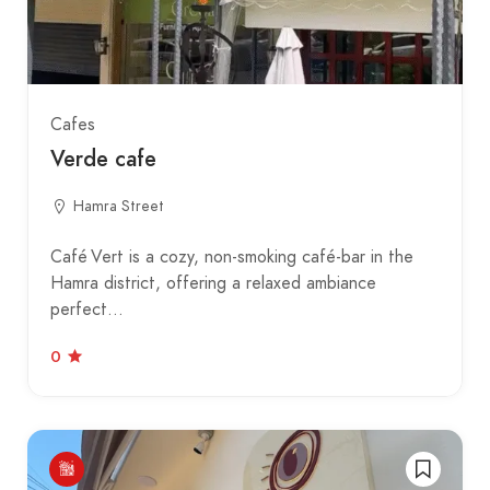
Cafes
Verde cafe
Hamra Street
Café Vert is a cozy, non-smoking café-bar in the
Hamra district, offering a relaxed ambiance
perfect…
0