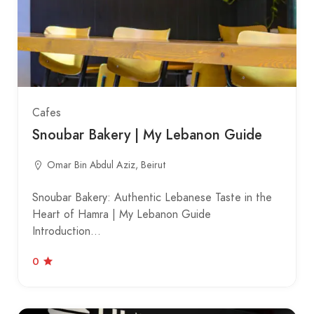
Cafes
Snoubar Bakery | My Lebanon Guide
Omar Bin Abdul Aziz, Beirut
Snoubar Bakery: Authentic Lebanese Taste in the
Heart of Hamra | My Lebanon Guide
Introduction…
0