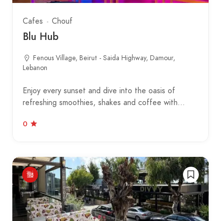
Cafes
Chouf
Blu Hub
Fenous Village, Beirut - Saida Highway, Damour,
Lebanon
Enjoy every sunset and dive into the oasis of
refreshing smoothies, shakes and coffee with…
0