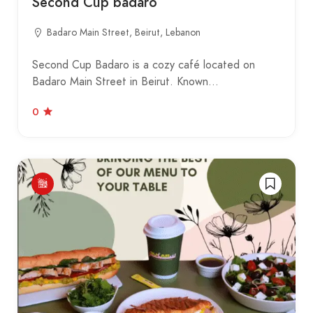
Second Cup badaro
Badaro Main Street, Beirut, Lebanon
Second Cup Badaro is a cozy café located on
Badaro Main Street in Beirut. Known…
0