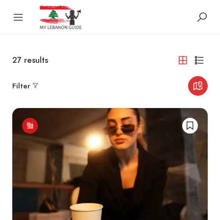
27
results
Filter