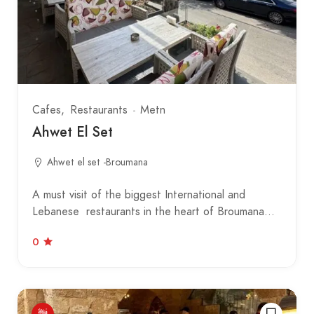
Cafes
Restaurants
Metn
Ahwet El Set
Ahwet el set -Broumana
A must visit of the biggest International and
Lebanese restaurants in the heart of Broumana…
0