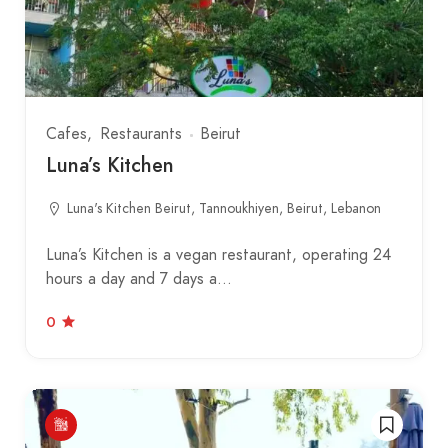
Cafes
Restaurants
Beirut
Luna’s Kitchen
Luna's Kitchen Beirut, Tannoukhiyen, Beirut, Lebanon
Luna’s Kitchen is a vegan restaurant, operating 24
hours a day and 7 days a…
0