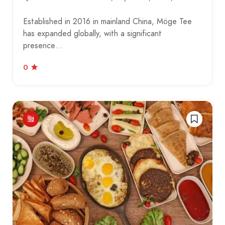
Established in 2016 in mainland China, Möge Tee
has expanded globally, with a significant
presence…
0