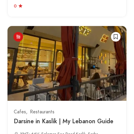
0
Cafes
Restaurants
Darsine in Kaslik | My Lebanon Guide