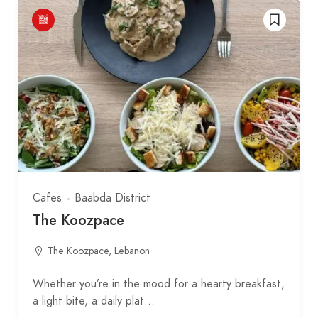
Cafes
Baabda District
The Koozpace
The Koozpace, Lebanon
Whether you’re in the mood for a hearty breakfast,
a light bite, a daily plat…