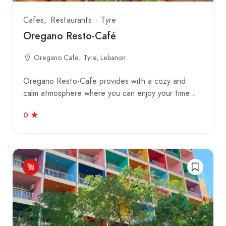
Cafes
Restaurants
Tyre
Oregano Resto-Café
Oregano Cafe، Tyre, Lebanon
Oregano Resto-Cafe provides with a cozy and
calm atmosphere where you can enjoy your time…
0