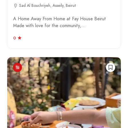
Sad Al Bouchriyeh, Asseily, Beirut
A Home Away From Home at Fay House Beirut
Made with love for the community,…
0