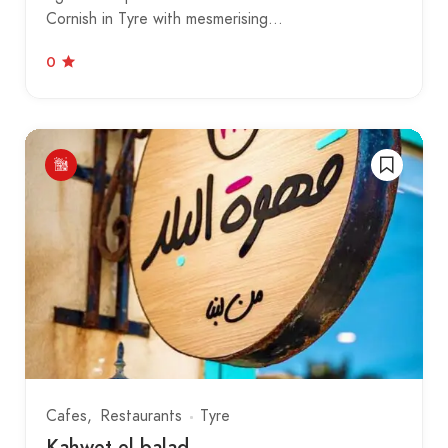
Cornish in Tyre with mesmerising…
0
Cafes
Restaurants
Tyre
Kahwet el balad