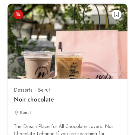
Desserts
Beirut
Noir chocolate
Beirut
The Dream Place for All Chocolate Lovers: Noir
Chocolate Lebanon If you are searching for…