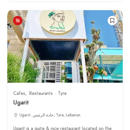
Cafes
Restaurants
Tyre
Ugarit
Ugarit، جادة الرئيس, Tyre, Lebanon
Ugarit is a quite & nice restaurant located on the