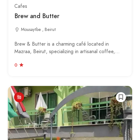
Cafes
Brew and Butter
Mousaytbe , Beirut
Brew & Butter is a charming café located in
Mazraa, Beirut, specializing in artisanal coffee,…
0