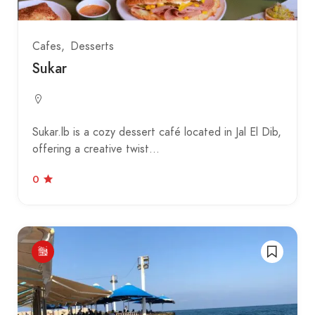
Cafes
Desserts
Sukar
Sukar.lb is a cozy dessert café located in Jal El Dib,
offering a creative twist…
0