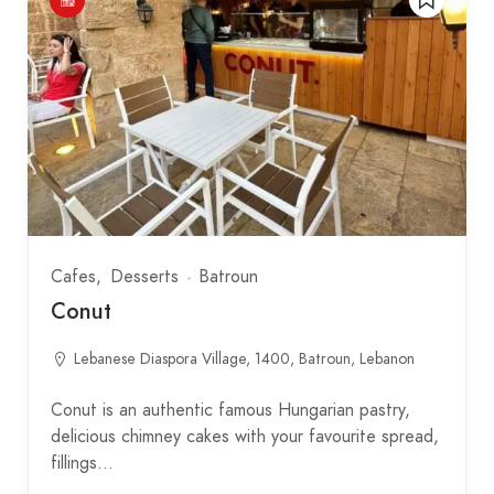
Cafes
Desserts
Batroun
Conut
Lebanese Diaspora Village, 1400, Batroun, Lebanon
Conut is an authentic famous Hungarian pastry,
delicious chimney cakes with your favourite spread,
fillings…