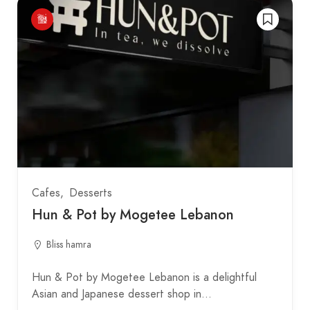
Cafes
Desserts
Hun & Pot by Mogetee Lebanon
Bliss hamra
Hun & Pot by Mogetee Lebanon is a delightful
Asian and Japanese dessert shop in…