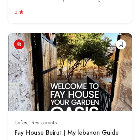
0
Cafes
Restaurants
Fay House Beirut | My lebanon Guide