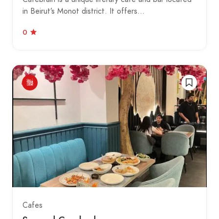
in Beirut’s Monot district. It offers…
0
Cafes