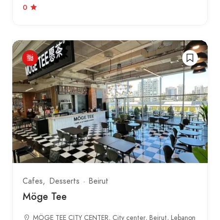
0
Cafes
Desserts
Beirut
Möge Tee
MÖGE TEE CITY CENTER, City center, Beirut, Lebanon