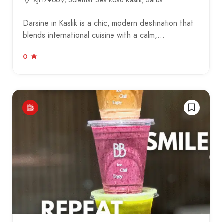
XJH7+66V, Solemar Sea Road Kaslik, Sarba
Darsine in Kaslik is a chic, modern destination that
blends international cuisine with a calm,…
0