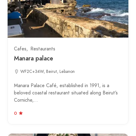
Cafes
Restaurants
Manara palace
WF2C+34W, Beirut, Lebanon
Manara Palace Café, established in 1991, is a
beloved coastal restaurant situated along Beirut’s
Corniche,…
0