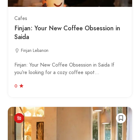
Cafes
Finjan: Your New Coffee Obsession in
Saida
Finjan Lebanon
Finjan: Your New Coffee Obsession in Saida If
you’re looking for a cozy coffee spot…
0