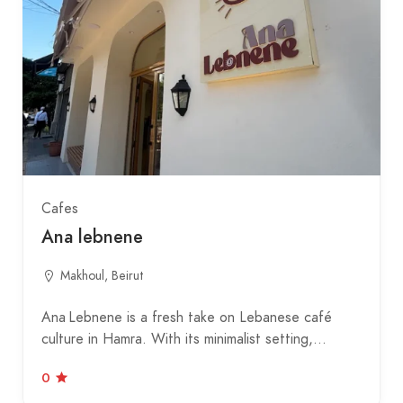
Cafes
Ana lebnene
Makhoul, Beirut
Ana Lebnene is a fresh take on Lebanese café
culture in Hamra. With its minimalist setting,…
0