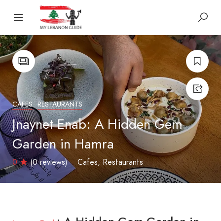
CAFES
RESTAURANTS
Jnaynet Enab: A Hidden Gem
Garden in Hamra
0
(0 reviews)
Cafes
Restaurants