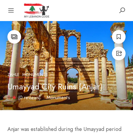
ZAHLE
MONUMENTS
Umayyad City Ruins (Anjar)
0
(0 reviews)
Monuments
Anjar was established during the Umayyad period