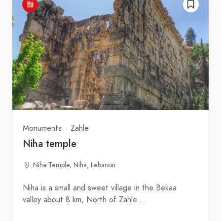
Monuments
Zahle
Niha temple
Niha Temple, Niha, Lebanon
Niha is a small and sweet village in the Bekaa
valley about 8 km, North of Zahle.…