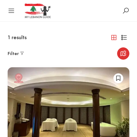
1
results
Filter