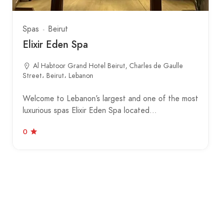
Spas
Beirut
Elixir Eden Spa
Al Habtoor Grand Hotel Beirut, Charles de Gaulle
Street، Beirut، Lebanon
Welcome to Lebanon’s largest and one of the most
luxurious spas Elixir Eden Spa located…
0