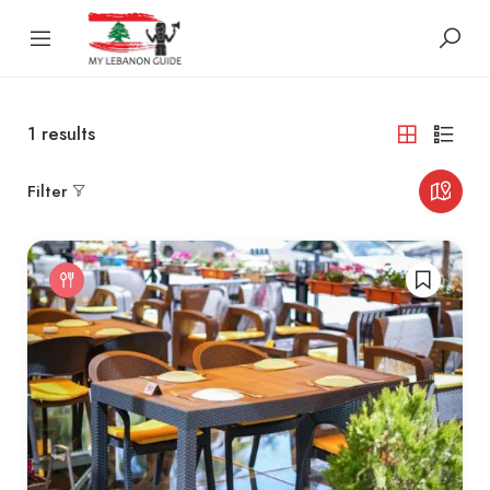
1
results
Filter