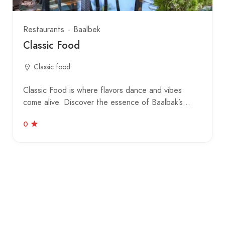
Restaurants
Baalbek
Classic Food
Classic food
Classic Food is where flavors dance and vibes
come alive. Discover the essence of Baalbak’s…
0