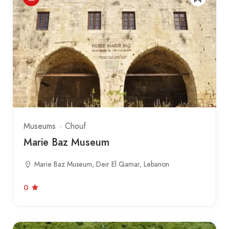
Museums
Chouf
Marie Baz Museum
Marie Baz Museum, Deir El Qamar, Lebanon
0