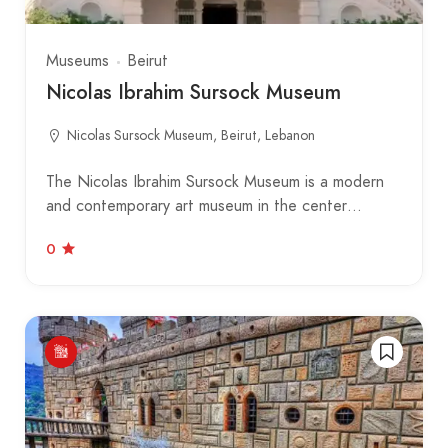
Museums
Beirut
Nicolas Ibrahim Sursock Museum
Nicolas Sursock Museum, Beirut, Lebanon
The Nicolas Ibrahim Sursock Museum is a modern
and contemporary art museum in the center…
0