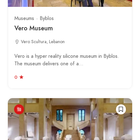
Museums
Byblos
Vero Museum
Vero Scultura, Lebanon
Vero is a hyper reality silicone museum in Byblos.
The museum delivers one of a…
0