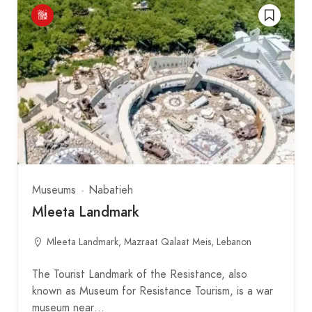
Museums
Nabatieh
Mleeta Landmark
Mleeta Landmark, Mazraat Qalaat Meis, Lebanon
The Tourist Landmark of the Resistance, also
known as Museum for Resistance Tourism, is a war
museum near…