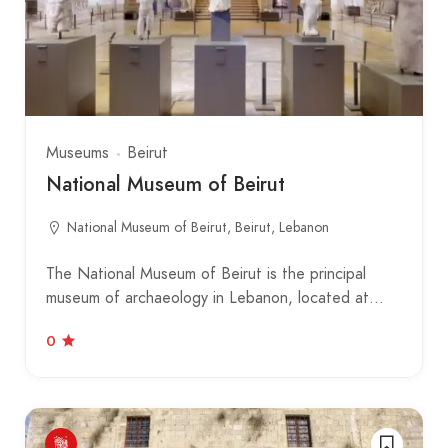
Museums
Beirut
National Museum of Beirut
National Museum of Beirut, Beirut, Lebanon
The National Museum of Beirut is the principal
museum of archaeology in Lebanon, located at…
0