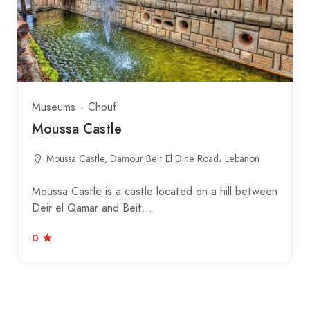
Museums
Chouf
Moussa Castle
Moussa Castle, Damour Beit El Dine Road، Lebanon
Moussa Castle is a castle located on a hill between
Deir el Qamar and Beit…
0