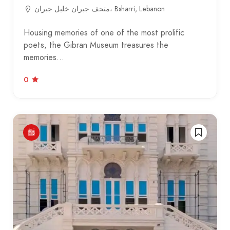
متحف جبران خليل جبران، Bsharri, Lebanon
Housing memories of one of the most prolific
poets, the Gibran Museum treasures the
memories…
0