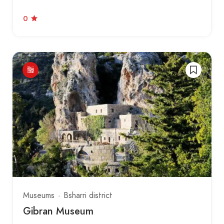
0
Museums
Bsharri district
Gibran Museum