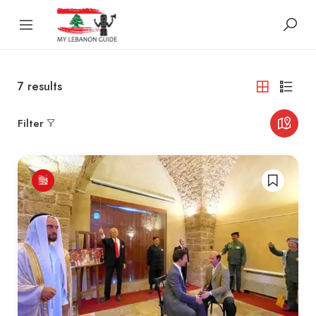
7
results
Filter