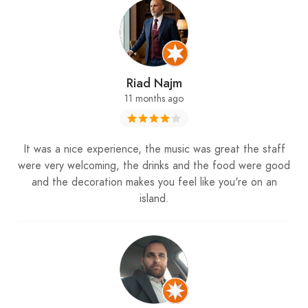
Riad Najm
11 months ago
It was a nice experience, the music was great the staff
were very welcoming, the drinks and the food were good
and the decoration makes you feel like you're on an
island.