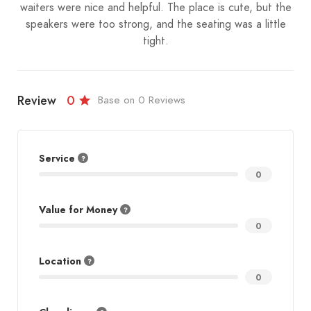
waiters were nice and helpful. The place is cute, but the
speakers were too strong, and the seating was a little
tight.
Review
0
Base on 0 Reviews
Service
0
Value for Money
0
Location
0