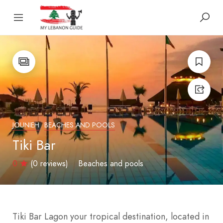
JOUNIEH
BEACHES AND POOLS
Tiki Bar
0
(0 reviews)
Beaches and pools
Tiki Bar Lagon your tropical destination, located in