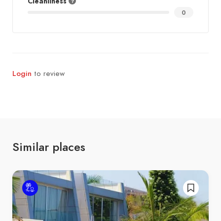
Cleanliness
0
Login
to review
Similar places