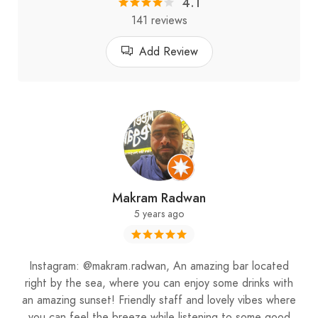
4.1
141 reviews
Add Review
Makram Radwan
5 years ago
Instagram: @makram.radwan, An amazing bar located
right by the sea, where you can enjoy some drinks with
an amazing sunset! Friendly staff and lovely vibes where
you can feel the breeze while listening to some good