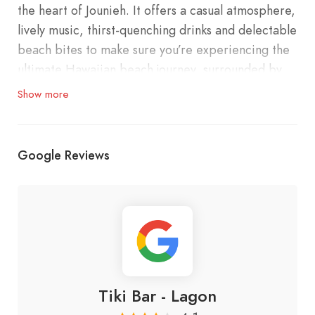
the heart of Jounieh. It offers a casual atmosphere,
lively music, thirst-quenching drinks and delectable
beach bites to make sure you’re experiencing the
ultimate Hawaiian beach journey, surrounded by
outstanding tropical ambiance.
Show more
Google Reviews
Tiki Bar - Lagon