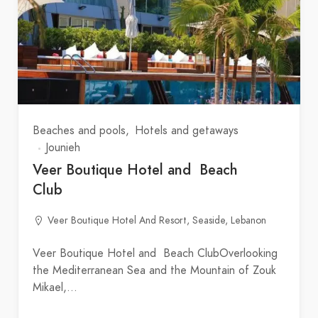
Beaches and pools
Hotels and getaways
Jounieh
Veer Boutique Hotel and Beach
Club
Veer Boutique Hotel And Resort, Seaside, Lebanon
Veer Boutique Hotel and Beach ClubOverlooking
the Mediterranean Sea and the Mountain of Zouk
Mikael,…