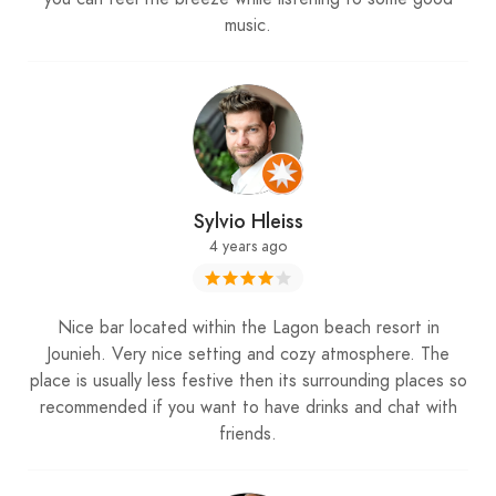
music.
Sylvio Hleiss
4 years ago
Nice bar located within the Lagon beach resort in
Jounieh. Very nice setting and cozy atmosphere. The
place is usually less festive then its surrounding places so
recommended if you want to have drinks and chat with
friends.