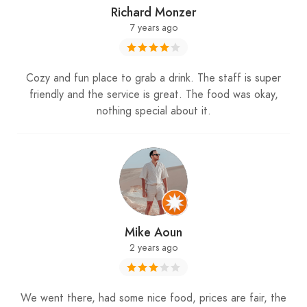
Richard Monzer
7 years ago
Cozy and fun place to grab a drink. The staff is super
friendly and the service is great. The food was okay,
nothing special about it.
Mike Aoun
2 years ago
We went there, had some nice food, prices are fair, the