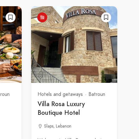
troun
Hotels and getaways
Batroun
Villa Rosa Luxury
Boutique Hotel
Slaps, Lebanon