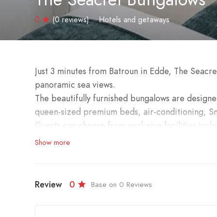
0
(0 reviews)
Hotels and getaways
Just 3 minutes from Batroun in Edde, The Seacr
panoramic sea views.
The beautifully furnished bungalows are designe
queen-sized premium beds, air-conditioning, Sm
Guests can choose from exclusive facilities inclu
separate entrances for privacy.
Show more
Enjoy the magical ambiance of tranquility, perf
a romantic getaway or private event in the gard
relaxing experience.
Review
0
Base on 0 Reviews