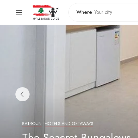
Where
BATROUN
HOTELS AND GETAWAYS
The Seacret Bungalows