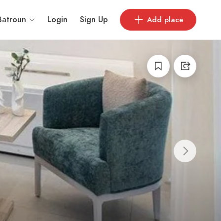
Batroun
Login
Sign Up
Add place