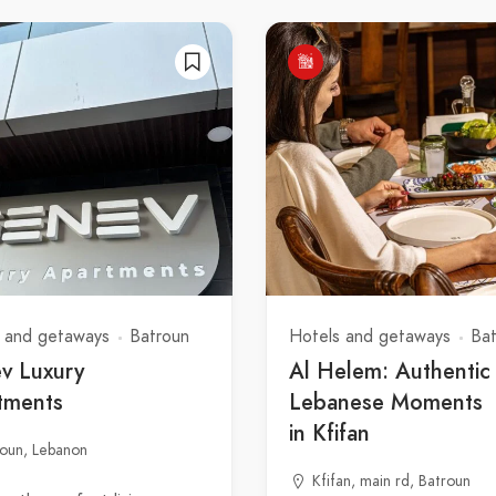
 and getaways
Batroun
Hotels and getaways
Ba
v Luxury
Al Helem: Authentic
tments
Lebanese Moments
in Kfifan
roun, Lebanon
Kfifan, main rd, Batroun