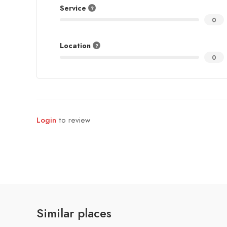
Service
0
Location
0
Login
to review
Similar places