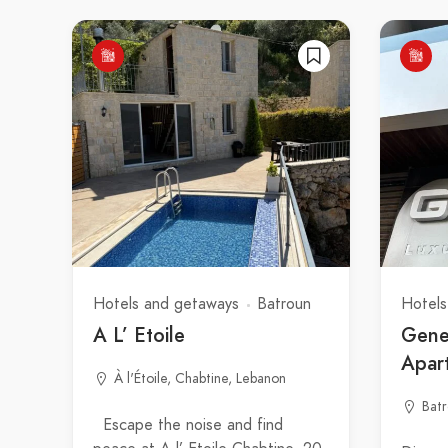
Hotels and getaways
Batroun
Hotels
A L’ Etoile
Gene
Apar
À l'Étoile, Chabtine, Lebanon
Bat
Escape the noise and find