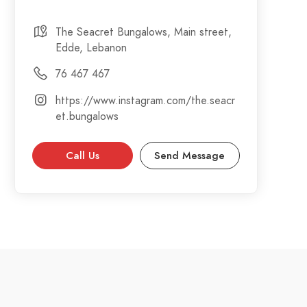
The Seacret Bungalows, Main street,
Edde, Lebanon
76 467 467
https://www.instagram.com/the.seacr
et.bungalows
Call Us
Send Message