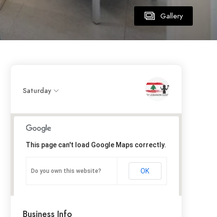
Gallery
Saturday
This page can't load Google Maps correctly.
OK
Do you own this website?
Business Info