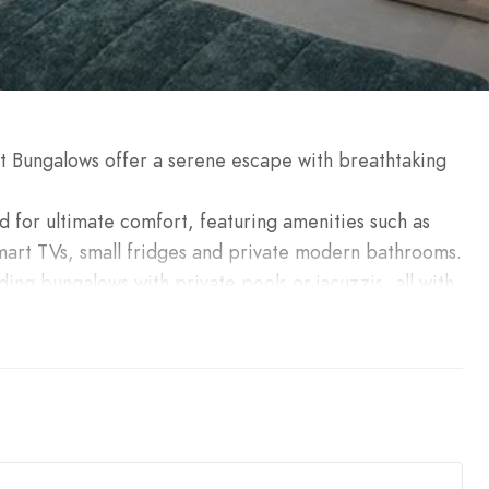
et Bungalows offer a serene escape with breathtaking
d for ultimate comfort, featuring amenities such as
art TVs, small fridges and private modern bathrooms.
ding bungalows with private pools or jacuzzis, all with
ect for creating unforgettable memories. Whether for
en. The Seacret Bungalows ensure a luxurious and