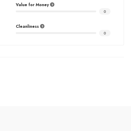
Value for Money
0
Cleanliness
0