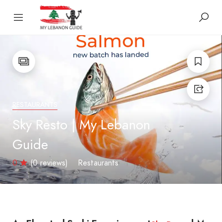
RESTAURANTS
Sky Resto | My Lebanon
Guide
0
(0 reviews)
Restaurants