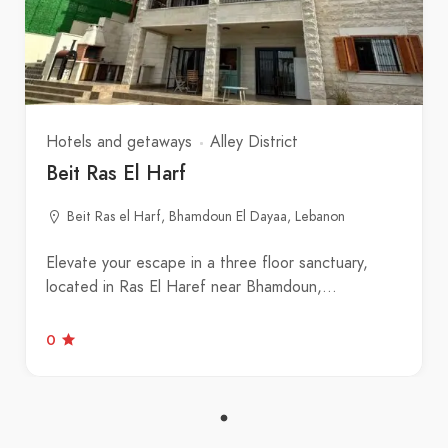
Hotels and getaways
Alley District
Beit Ras El Harf
Beit Ras el Harf, Bhamdoun El Dayaa, Lebanon
Elevate your escape in a three floor sanctuary,
located in Ras El Haref near Bhamdoun,…
0