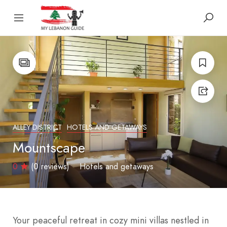
ALLEY DISTRICT
HOTELS AND GETAWAYS
Mountscape
0
(0 reviews)
Hotels and getaways
Your peaceful retreat in cozy mini villas nestled in