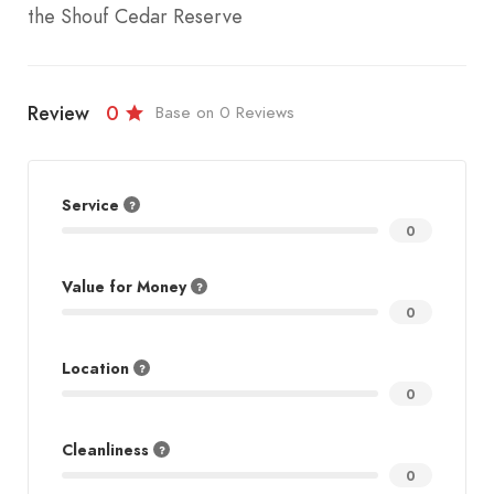
the Shouf Cedar Reserve
Review
0
Base on 0 Reviews
Service
0
Value for Money
0
Location
0
Cleanliness
0