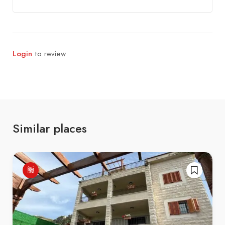
Login
to review
Similar places