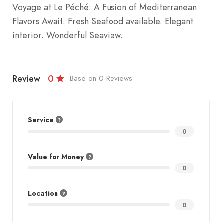
Voyage at Le Péché: A Fusion of Mediterranean
Flavors Await. Fresh Seafood available. Elegant
interior. Wonderful Seaview.
Review
0
Base on 0 Reviews
Service
0
Value for Money
0
Location
0