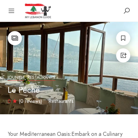
JOUNIEH
RESTAURANTS
Le Péché
0
(0 reviews)
Restaurants
Your Mediterranean Oasis:
Embark on a Culinary