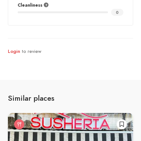
Cleanliness
0
Login
to review
Similar places