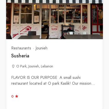
Restaurants
Jounieh
Susheria
O Park, Jounieh, Lebanon
FLAVOR IS OUR PURPOSE A small sushi
restaurant located at O park Kaslik! Our mission…
0