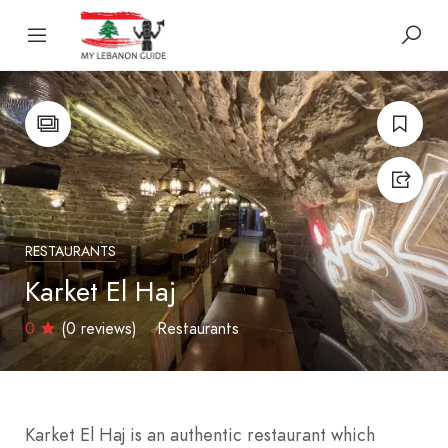
RESTAURANTS
Karket El Haj
0
(0 reviews)
Restaurants
Karket El Haj is an authentic restaurant which