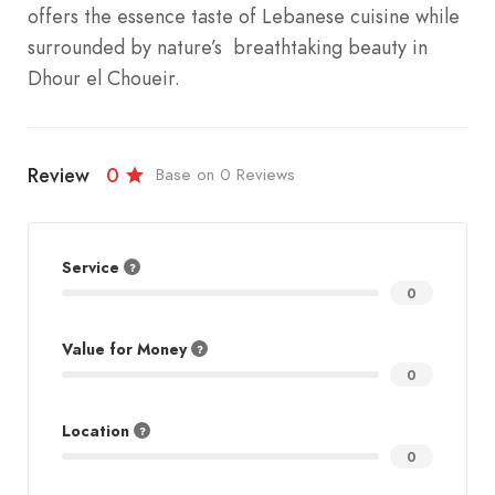
offers the essence taste of Lebanese cuisine while
surrounded by nature’s breathtaking beauty in
Dhour el Choueir.
Review
0
Base on 0 Reviews
Service
0
Value for Money
0
Location
0