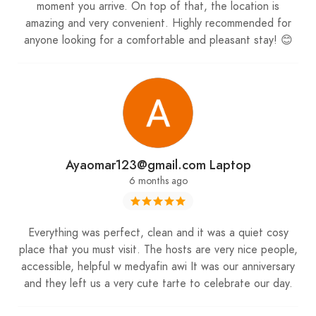
moment you arrive. On top of that, the location is
secure your spot in the middle of Faraya’s snow-
amazing and very convenient. Highly recommended for
covered mountains. To plan your outings and
anyone looking for a comfortable and pleasant stay! 😊
discover more hidden gems in Lebanon, visit our
website through the link in the bio.
Experience the ultimate winter escape at Karaz
Riverhouse, where snow, comfort, and
breathtaking views come together with
My
Ayaomar123@gmail.com Laptop
Lebanon Guide
. ❄️🏔️✨
6 months ago
Everything was perfect, clean and it was a quiet cosy
place that you must visit. The hosts are very nice people,
accessible, helpful w medyafin awi It was our anniversary
and they left us a very cute tarte to celebrate our day.