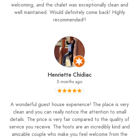
welcoming, and the chalet was exceptionally clean and
: More Than Just a Stay
well maintained. Would definitely come back! Highly
Karaz Riverhouse
recommended!!
Staying at
is more than just booking
Karaz Riverhouse
a chalet; it’s experiencing the charm of Lebanon’s
mountains in style and comfort. Whether you’re
sipping hot chocolate indoors or enjoying the
snowy outdoors, every moment feels curated to
Henriette Chidiac
create memories. For those planning their winter
5 months ago
adventures, Karaz Riverhouse is a must-visit
destination highlighted by
My Lebanon Guide
.
A wonderful guest house experience! The place is very
clean and you can really notice the attention to small
details. The price is very fair compared to the quality of
Plan Your Visit
service you receive. The hosts are an incredibly kind and
amicable couple who make you feel welcome from the
To book your stay, contact
+961 71 917 843
and