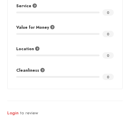
Service
0
Value for Money
0
Location
0
Cleanliness
0
Login
to review