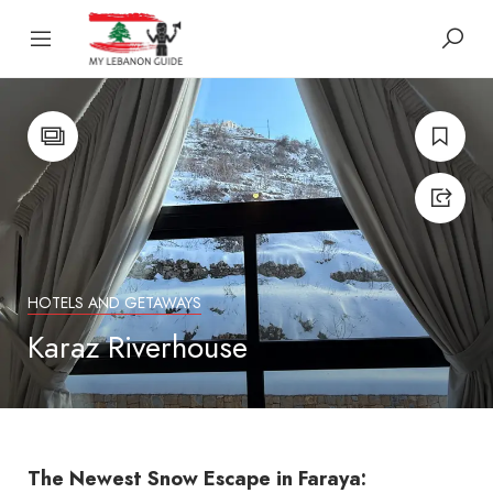
HOTELS AND GETAWAYS
Karaz Riverhouse
The Newest Snow Escape in Faraya: