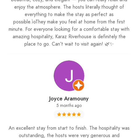
attention to detail, cozy accommodations, and
enjoy the atmosphere. The hosts literally.thought of
breathtaking natural surroundings.
everything to make the stay as perfect as
possible.ìoThey make you feel at home from the first
minute. For everyone lookimg for a comfortable stay with
Experience the Magic of Snow and Comfort
amazing hospitality, Karaz Riverhouse is definitely the
place to go. Can’t wait to visit again! 🌿✨
From the moment you arrive, the beauty of Faraya
unfolds before your eyes. The chalets’ warm
interiors, paired with snowy landscapes outside,
create the perfect environment for a peaceful
winter escape. It’s the kind of place where you can
relax by the fireplace, enjoy panoramic views, and
Joyce Aramouny
truly disconnect from daily life. For anyone
5 months ago
following
My Lebanon Guide
, this is the type of
destination we love to feature—authentic, scenic,
and designed to leave a lasting impression.
An excellent stay from start to finish. The hospitality was
outstanding, the hosts were very generous and