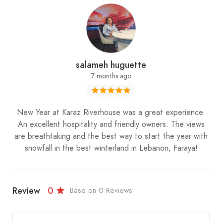
salameh huguette
7 months ago
New Year at Karaz Riverhouse was a great experience.
An excellent hospitality and friendly owners. The views
are breathtaking and the best way to start the year with
snowfall in the best winterland in Lebanon, Faraya!
Review
0
Base on 0 Reviews