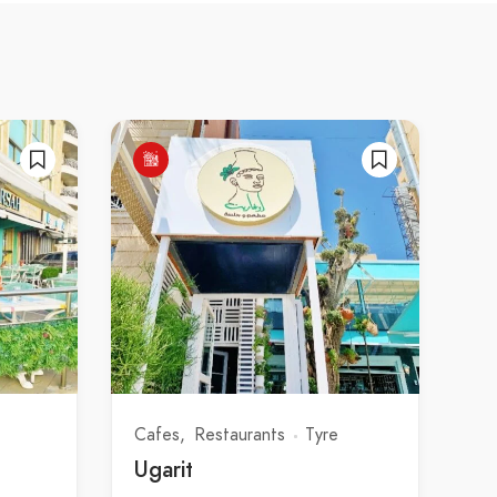
Cafes
Restaurants
Tyre
Ugarit