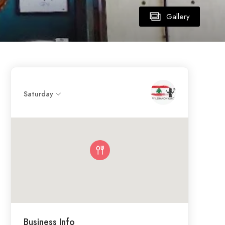
Gallery
Saturday
Business Info