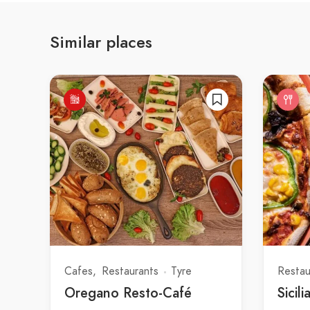
Similar places
Cafes
Restaurants
Tyre
Restau
Oregano Resto-Café
Sicili