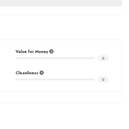
Value for Money
0
Cleanliness
0