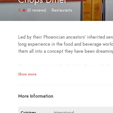
0
(0 reviews)
Restaurants
Led by their Phoenician ancestors’ inherited sen
long experience in the food and beverage world
them all into a concept they have been dreaming
They wanted to give the best for the people they
Show more
It stands on the golden shores of Tyre as an imp
with the traditional while presenting a unique 
More Information
Chops Diner offers a varied rich menu based on c
town and a welcoming atmosphere throughout th
Cuisines
International