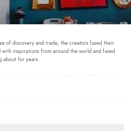
se of discovery and trade, the creators fused their
 with inspirations from around the world and fused
 about for years.
 loved and it eventually unfolded into “Chops Diner”.
ressive architectural beacon, mixing the raw industrial
panoramic view on the soothing Mediterranean.
harcoal-grilled items, using the best ingredients in
e 3 connected levels.