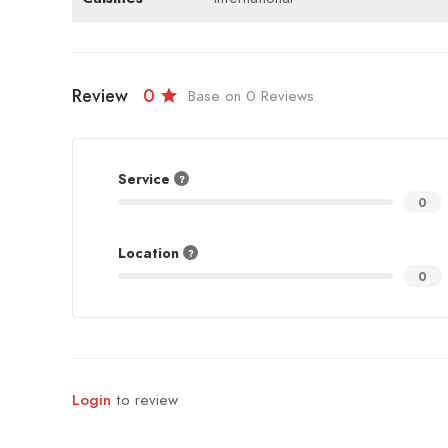
Review
0
Base on 0 Reviews
Service
0
Location
0
Login
to review