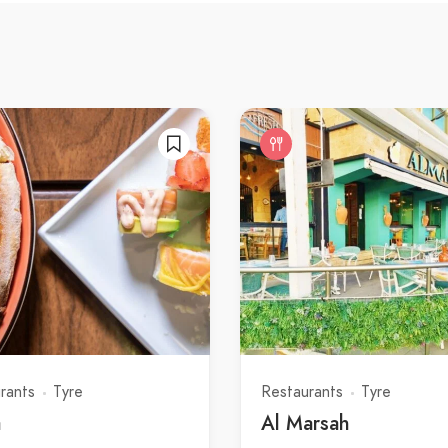
rants
Tyre
Restaurants
Tyre
a
Al Marsah