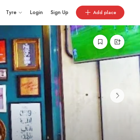
Tyre
Login
Sign Up
Add place