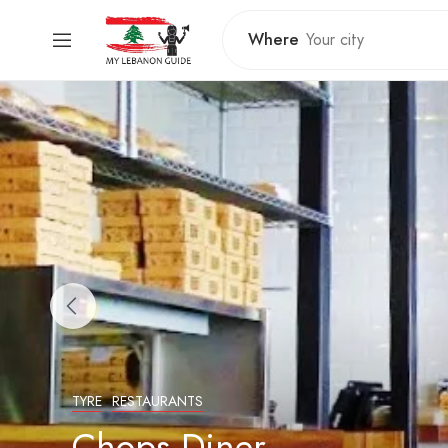
Where
TYRE
RESTAURANTS
Chops Diner