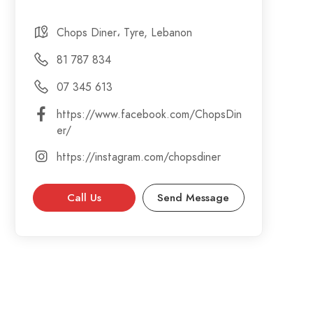
Chops Diner، Tyre, Lebanon
81 787 834
07 345 613
https://www.facebook.com/ChopsDin
er/
https://instagram.com/chopsdiner
Call Us
Send Message