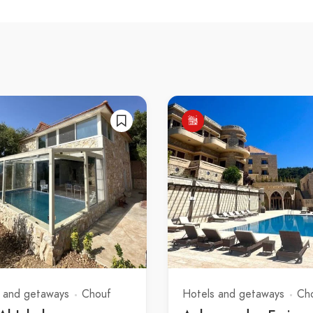
 and getaways
Chouf
Hotels and getaways
Ch