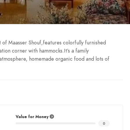
t of Maasser Shouf,features colorfully furnished
tion corner with hammocks.It’s a family
 atmosphere, homemade organic food and lots of
Value for Money
0