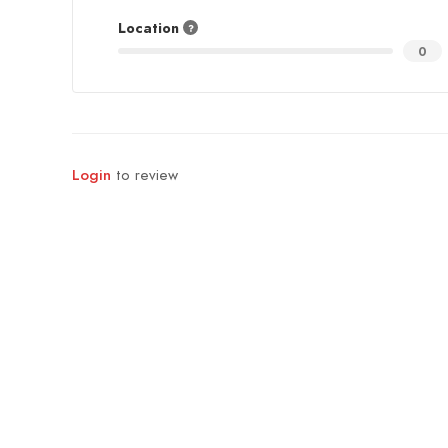
Location
0
Login
to review