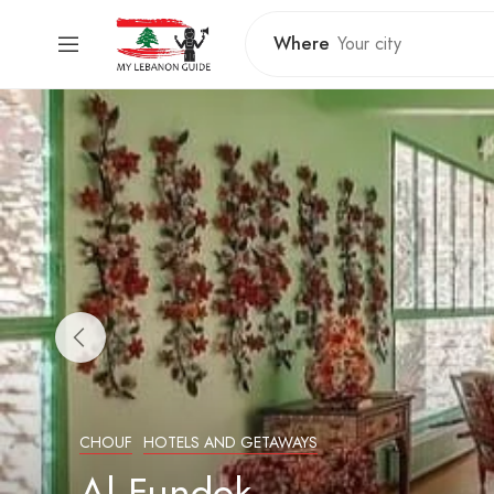
Where
CHOUF
HOTELS AND GETAWAYS
Al Fundok