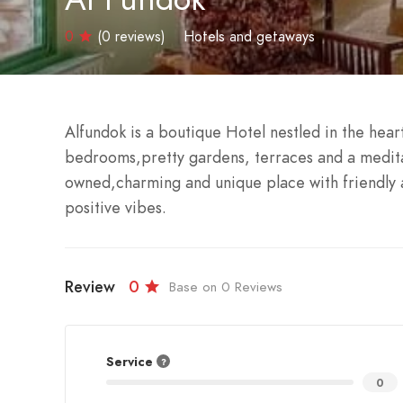
0
(0 reviews)
Hotels and getaways
Alfundok is a boutique Hotel nestled in the hear
bedrooms,pretty gardens, terraces and a medita
owned,charming and unique place with friendly
positive vibes.
Review
0
Base on 0 Reviews
Service
0