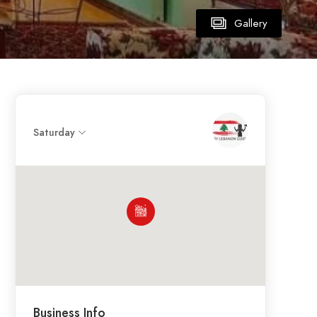
Gallery
Saturday
Business Info