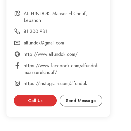
AL FUNDOK, Maaser El Chouf,
Lebanon
81 300 931
alfundok@gmail.com
http://www.alfundok.com/
https://www.facebook.com/alfundok.
maasserelchouf/
https://instagram.com/alfundok
Call Us
Send Message