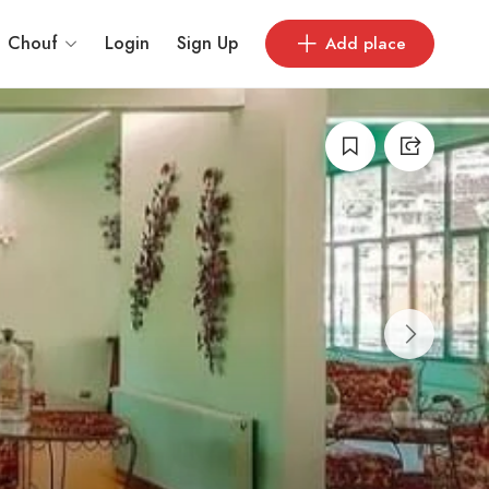
Chouf
Login
Sign Up
Add place