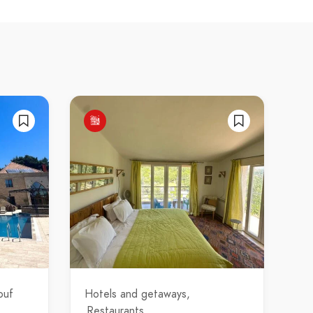
ouf
Hotels and getaways
Restaurants