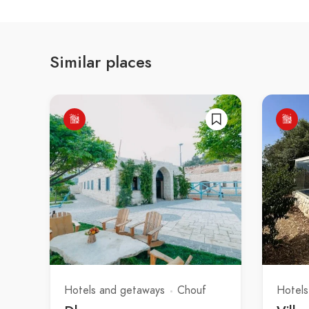
Similar places
Hotels and getaways
Chouf
Hotels