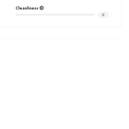
Cleanliness
0