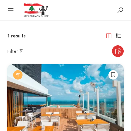
1
results
Filter