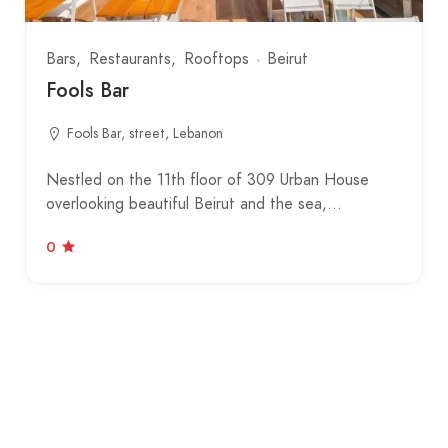
Bars
Restaurants
Rooftops
Beirut
Fools Bar
Fools Bar, street, Lebanon
Nestled on the 11th floor of 309 Urban House
overlooking beautiful Beirut and the sea,…
0