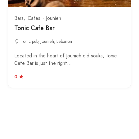
Bars
Cafes
Jounieh
Tonic Cafe Bar
Tonic pub, Jounieh, Lebanon
Located in the heart of Jounieh old souks, Tonic
Cafe Bar is just the right…
0