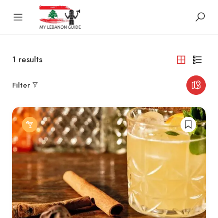
1
results
Filter