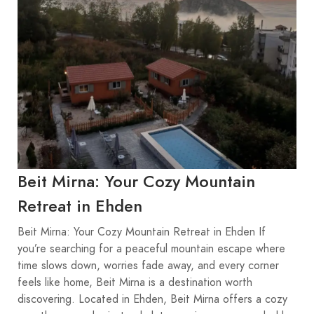
Beit Mirna: Your Cozy Mountain
Retreat in Ehden
Beit Mirna: Your Cozy Mountain Retreat in Ehden If
you’re searching for a peaceful mountain escape where
time slows down, worries fade away, and every corner
feels like home, Beit Mirna is a destination worth
discovering. Located in Ehden, Beit Mirna offers a cozy