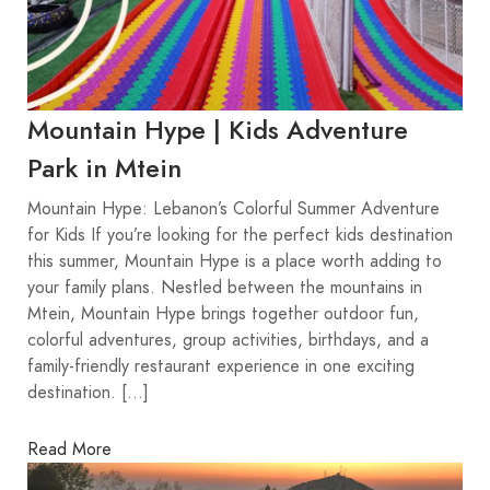
Mountain Hype | Kids Adventure
Park in Mtein
Mountain Hype: Lebanon’s Colorful Summer Adventure
for Kids If you’re looking for the perfect kids destination
this summer, Mountain Hype is a place worth adding to
your family plans. Nestled between the mountains in
Mtein, Mountain Hype brings together outdoor fun,
colorful adventures, group activities, birthdays, and a
family-friendly restaurant experience in one exciting
destination. […]
Read More