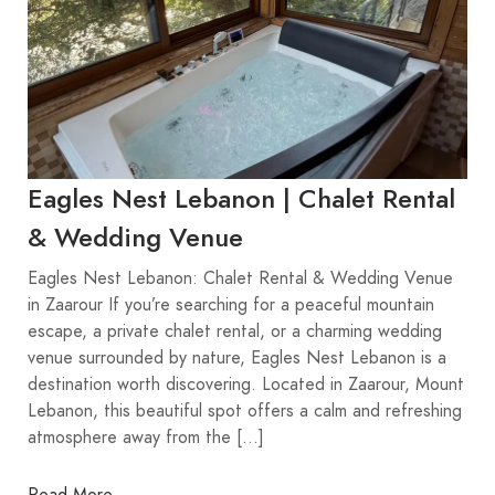
Eagles Nest Lebanon | Chalet Rental
& Wedding Venue
Eagles Nest Lebanon: Chalet Rental & Wedding Venue
in Zaarour If you’re searching for a peaceful mountain
escape, a private chalet rental, or a charming wedding
venue surrounded by nature, Eagles Nest Lebanon is a
destination worth discovering. Located in Zaarour, Mount
Lebanon, this beautiful spot offers a calm and refreshing
atmosphere away from the […]
Read More