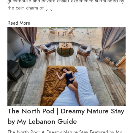
guesthouse and private chalet experience surrounded by
the calm charm of […]
Read More
The North Pod | Dreamy Nature Stay
by My Lebanon Guide
The North Pod: A Dreamy Nature Stay Featured by My