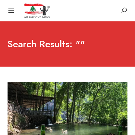
Search Results: ""