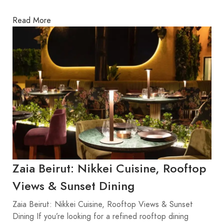
Read More
Zaia Beirut: Nikkei Cuisine, Rooftop
Views & Sunset Dining
Zaia Beirut: Nikkei Cuisine, Rooftop Views & Sunset
Dining If you’re looking for a refined rooftop dining