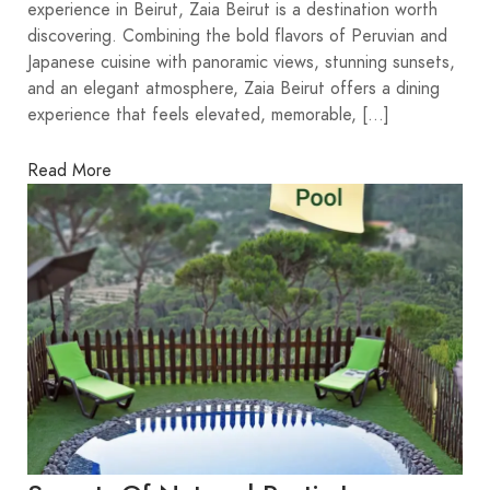
experience in Beirut, Zaia Beirut is a destination worth
discovering. Combining the bold flavors of Peruvian and
Japanese cuisine with panoramic views, stunning sunsets,
and an elegant atmosphere, Zaia Beirut offers a dining
experience that feels elevated, memorable, […]
Read More