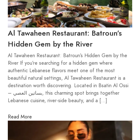
Al Tawaheen Restaurant: Batroun’s
Hidden Gem by the River
Al Tawaheen Restaurant: Batroun’s Hidden Gem by the
River If you’re searching for a hidden gem where
authentic Lebanese flavors meet one of the most
beautiful natural settings, Al Tawaheen Restaurant is a
destination worth discovering. Located in Bsatin Al Ossi
– بساتين العصي, this charming spot brings together
Lebanese cuisine, river-side beauty, and a […]
Read More