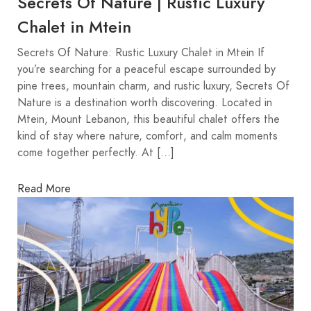
Secrets Of Nature | Rustic Luxury
Chalet in Mtein
Secrets Of Nature: Rustic Luxury Chalet in Mtein If
you’re searching for a peaceful escape surrounded by
pine trees, mountain charm, and rustic luxury, Secrets Of
Nature is a destination worth discovering. Located in
Mtein, Mount Lebanon, this beautiful chalet offers the
kind of stay where nature, comfort, and calm moments
come together perfectly. At […]
Read More