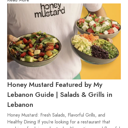
Honey Mustard Featured by My
Lebanon Guide | Salads & Grills in
Lebanon
Honey Mustard: Fresh Salads, Flavorful Grills, and
Healthy Dining If you’re looking for a restaurant that