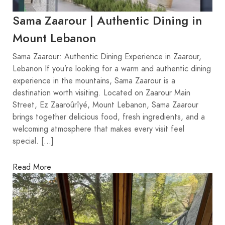
Sama Zaarour | Authentic Dining in
Mount Lebanon
Sama Zaarour: Authentic Dining Experience in Zaarour,
Lebanon If you’re looking for a warm and authentic dining
experience in the mountains, Sama Zaarour is a
destination worth visiting. Located on Zaarour Main
Street, Ez Zaaroûrîyé, Mount Lebanon, Sama Zaarour
brings together delicious food, fresh ingredients, and a
welcoming atmosphere that makes every visit feel
special. […]
Read More