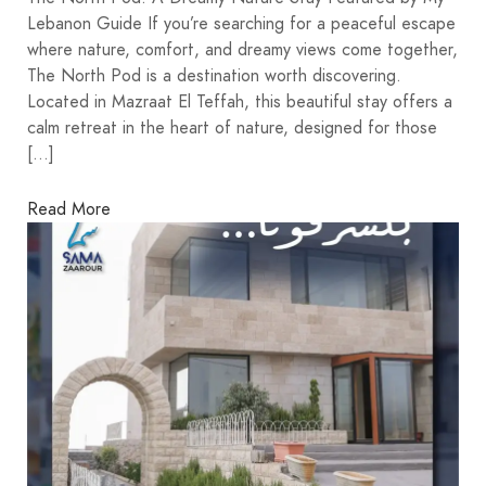
Lebanon Guide If you’re searching for a peaceful escape
where nature, comfort, and dreamy views come together,
The North Pod is a destination worth discovering.
Located in Mazraat El Teffah, this beautiful stay offers a
calm retreat in the heart of nature, designed for those
[…]
Read More