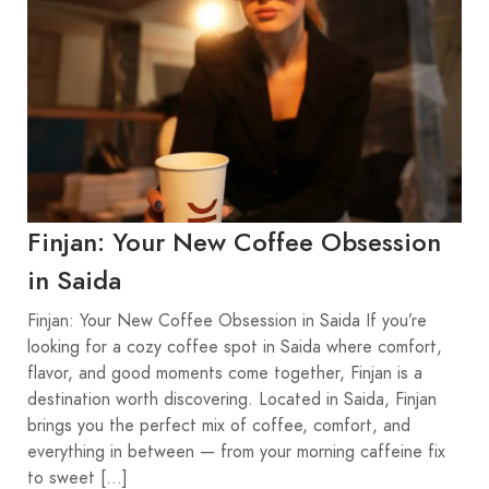
Finjan: Your New Coffee Obsession
in Saida
Finjan: Your New Coffee Obsession in Saida If you’re
looking for a cozy coffee spot in Saida where comfort,
flavor, and good moments come together, Finjan is a
destination worth discovering. Located in Saida, Finjan
brings you the perfect mix of coffee, comfort, and
everything in between — from your morning caffeine fix
to sweet […]